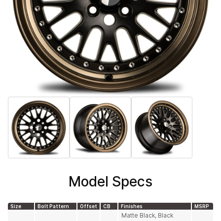
Model Specs
Size
Bolt Pattern
Offset
CB
Finishes
MSRP
Matte Black, Black