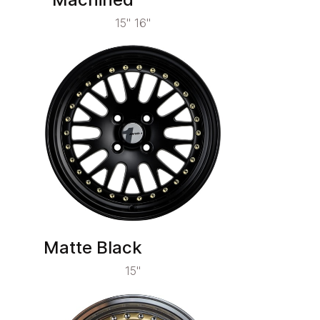
15" 16"
Matte Black
15"