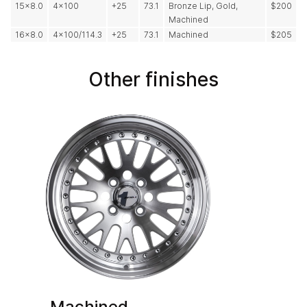
15x8.0
4x100
+25
73.1
Bronze Lip, Gold,
$200
Machined
16x8.0
4x100/114.3
+25
73.1
Machined
$205
Other finishes
Machined