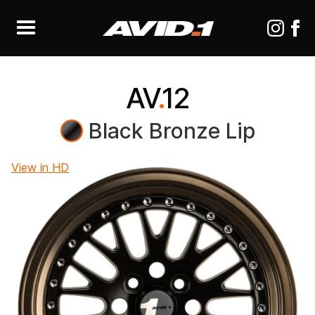
AV
.
12
Black Bronze Lip
View in HD