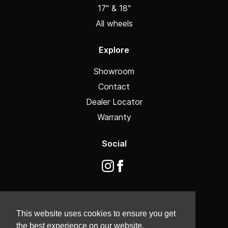
17" & 18"
All wheels
Explore
Showroom
Contact
Dealer Locator
Warranty
Social
This website uses cookies to ensure you get
the best experience on our website.