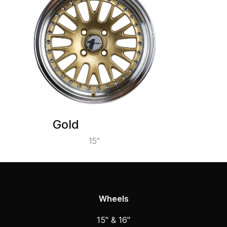
Gold
15"
Wheels
15" & 16"