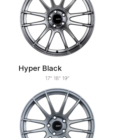
Hyper Black
17" 18" 19"