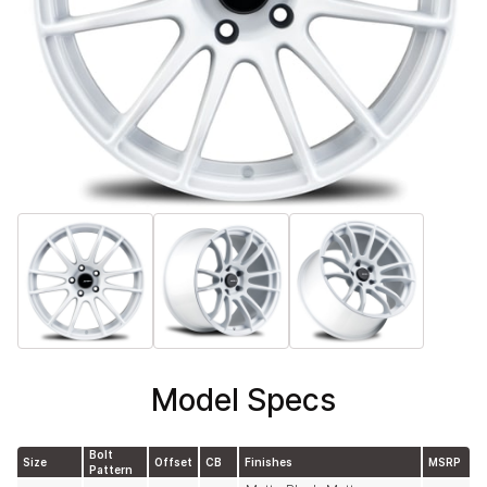
Model Specs
Bolt
Size
Offset
CB
Finishes
MSRP
Pattern