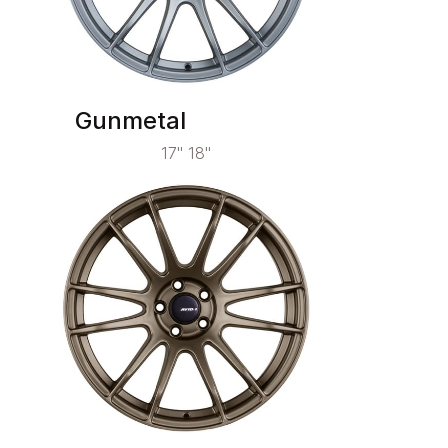
Gunmetal
17" 18"