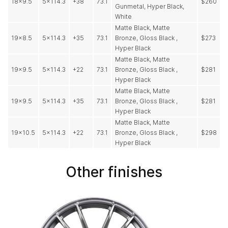
18x9.5
5x114.3
+38
73.1
$260
Gunmetal, Hyper Black,
White
Matte Black, Matte
19x8.5
5x114.3
+35
73.1
Bronze, Gloss Black ,
$273
Hyper Black
Matte Black, Matte
19x9.5
5x114.3
+22
73.1
Bronze, Gloss Black ,
$281
Hyper Black
Matte Black, Matte
19x9.5
5x114.3
+35
73.1
Bronze, Gloss Black ,
$281
Hyper Black
Matte Black, Matte
19x10.5
5x114.3
+22
73.1
Bronze, Gloss Black ,
$298
Hyper Black
Other finishes