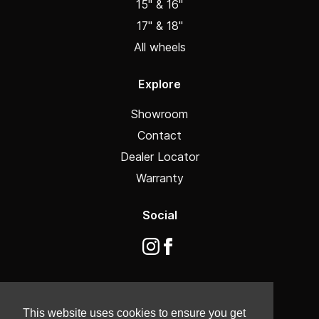
15" & 16"
17" & 18"
All wheels
Explore
Showroom
Contact
Dealer Locator
Warranty
Social
This website uses cookies to ensure you get