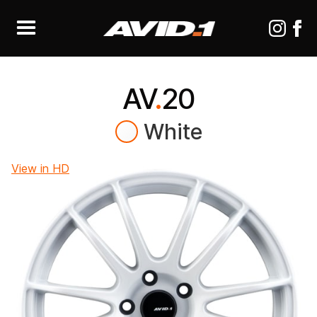
AV
.
20
White
View in HD