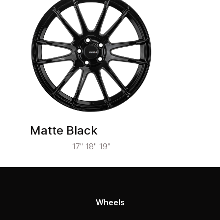
Matte Black
17" 18" 19"
Wheels