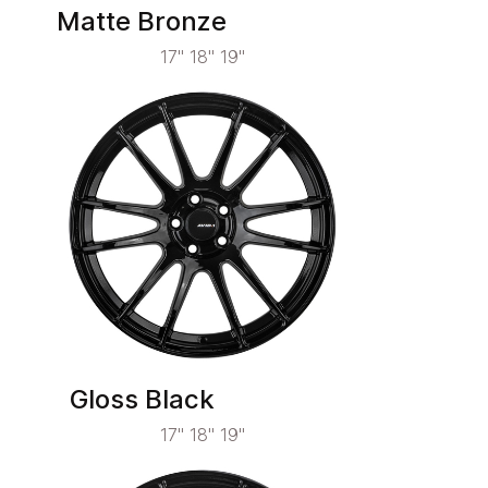
Matte Bronze
17" 18" 19"
Gloss Black
17" 18" 19"