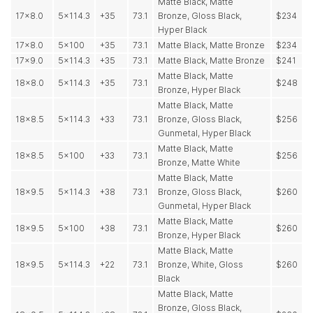
Matte Black, Matte
17x8.0
5x114.3
+35
73.1
Bronze, Gloss Black,
$234
Hyper Black
17x8.0
5x100
+35
73.1
Matte Black, Matte Bronze
$234
17x9.0
5x114.3
+35
73.1
Matte Black, Matte Bronze
$241
Matte Black, Matte
18x8.0
5x114.3
+35
73.1
$248
Bronze, Hyper Black
Matte Black, Matte
18x8.5
5x114.3
+33
73.1
Bronze, Gloss Black,
$256
Gunmetal, Hyper Black
Matte Black, Matte
18x8.5
5x100
+33
73.1
$256
Bronze, Matte White
Matte Black, Matte
18x9.5
5x114.3
+38
73.1
Bronze, Gloss Black,
$260
Gunmetal, Hyper Black
Matte Black, Matte
18x9.5
5x100
+38
73.1
$260
Bronze, Hyper Black
Matte Black, Matte
18x9.5
5x114.3
+22
73.1
Bronze, White, Gloss
$260
Black
Matte Black, Matte
Bronze, Gloss Black,